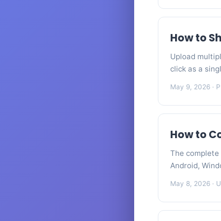
How to Sh
Upload multipl
click as a sin
May 9, 2026
· P
How to C
The complete 
Android, Wind
May 8, 2026
· U