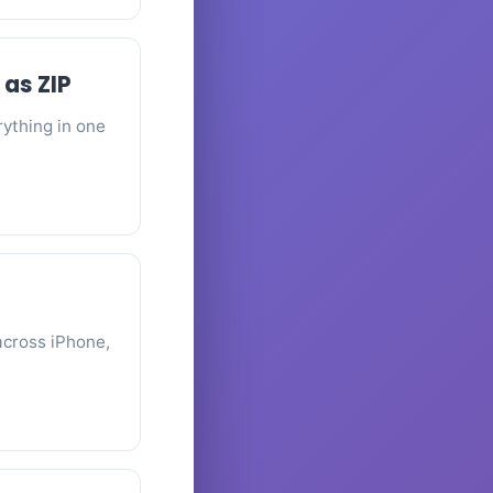
 as ZIP
rything in one
across iPhone,