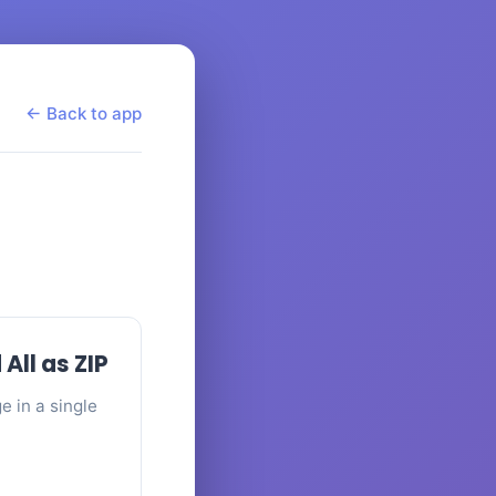
← Back to app
ll as ZIP
 in a single