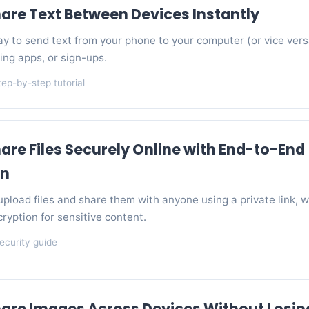
are Text Between Devices Instantly
y to send text from your phone to your computer (or vice vers
ing apps, or sign-ups.
tep-by-step tutorial
are Files Securely Online with End-to-End
on
pload files and share them with anyone using a private link, w
cryption for sensitive content.
ecurity guide
are Images Across Devices Without Losin