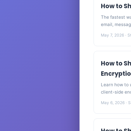
How to Sh
The fastest wa
email, messag
May 7, 2026
· S
How to Sh
Encrypti
Learn how to u
client-side en
May 6, 2026
· S
How to Sh