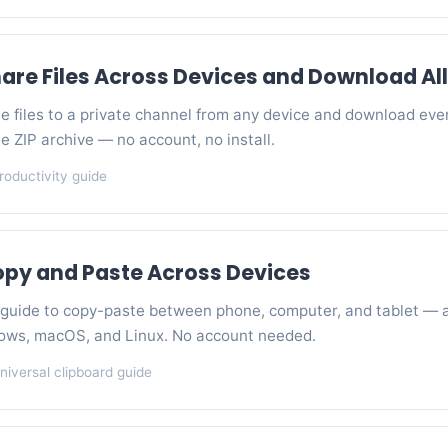
are Files Across Devices and Download All
e files to a private channel from any device and download eve
gle ZIP archive — no account, no install.
roductivity guide
opy and Paste Across Devices
guide to copy-paste between phone, computer, and tablet — 
ows, macOS, and Linux. No account needed.
niversal clipboard guide