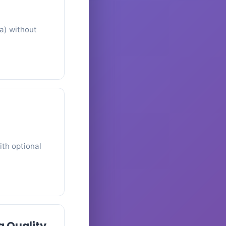
a) without
ith optional
g Quality