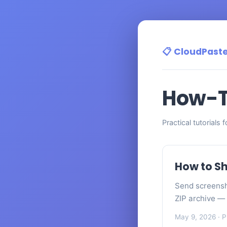
📋 CloudPast
How-T
Practical tutorials 
How to Sh
Send screensh
ZIP archive — 
May 9, 2026
· P