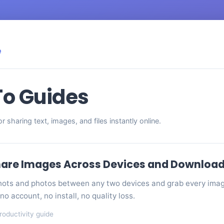
e
o Guides
for sharing text, images, and files instantly online.
are Images Across Devices and Download A
ots and photos between any two devices and grab every image
no account, no install, no quality loss.
roductivity guide